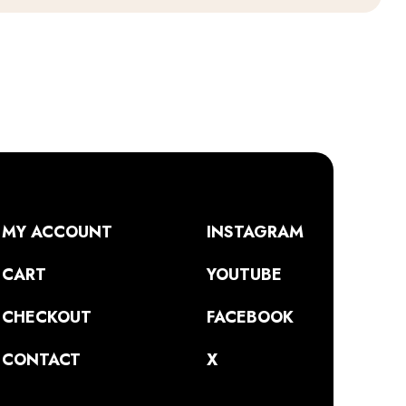
MY ACCOUNT
INSTAGRAM
CART
YOUTUBE
CHECKOUT
FACEBOOK
CONTACT
X