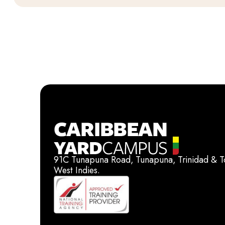
91C Tunapuna Road, Tunapuna, Trinidad & 
West Indies.