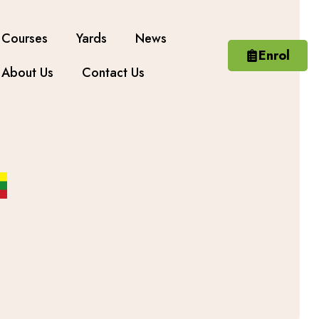
Courses
Yards
News
Enrol
About Us
Contact Us