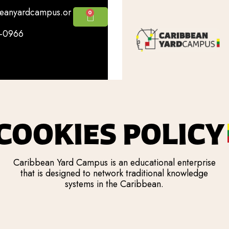
beanyardcampus.or
0
5-0966
COOKIES POLICY
Caribbean Yard Campus is an educational enterprise
that is designed to network traditional knowledge
systems in the Caribbean.