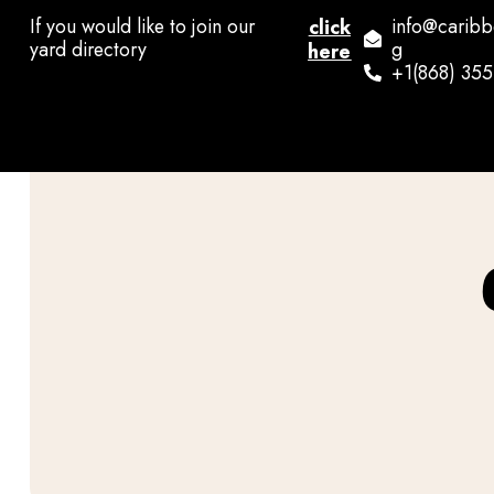
If you would like to join our
info@carib
click
yard directory
g
here
+1(868) 35