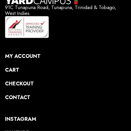
91C Tunapuna Road, Tunapuna, Trinidad & Tobago,
West Indies.
MY ACCOUNT
CART
CHECKOUT
CONTACT
INSTAGRAM