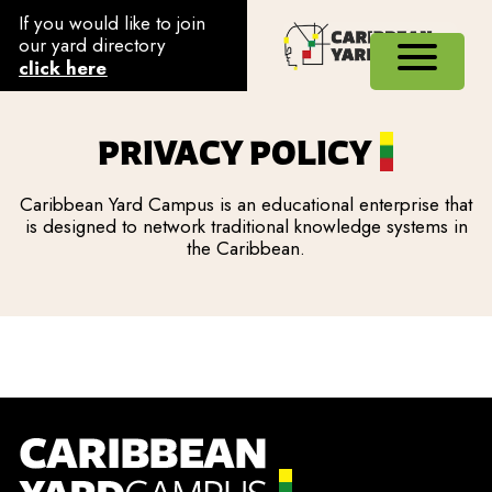
If you would like to join
our yard directory
click here
PRIVACY POLICY
Caribbean Yard Campus is an educational enterprise that
is designed to network traditional knowledge systems in
the Caribbean.