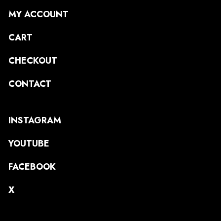
MY ACCOUNT
CART
CHECKOUT
CONTACT
INSTAGRAM
YOUTUBE
FACEBOOK
X