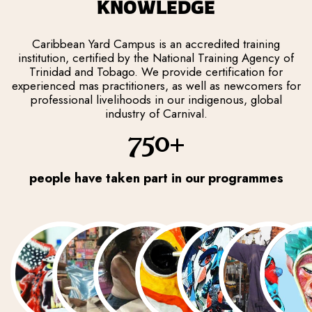
KNOWLEDGE
Caribbean Yard Campus is an accredited training
institution, certified by the National Training Agency of
Trinidad and Tobago. We provide certification for
experienced mas practitioners, as well as newcomers for
professional livelihoods in our indigenous, global
industry of Carnival.
750+
people have taken part in our programmes