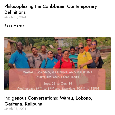
Philosophizing the Caribbean: Contemporary
Definitions
March 13, 2024
Read More »
Indigenous Conversations: Warau, Lokono,
Garifuna, Kalipuna
March 13, 2024