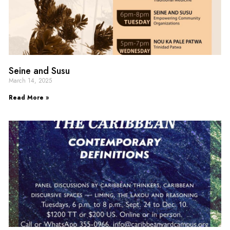
Seine and Susu
March 14, 2025
Read More »