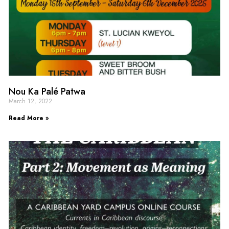
Nou Ka Palé Patwa
March 12, 2022
Read More »