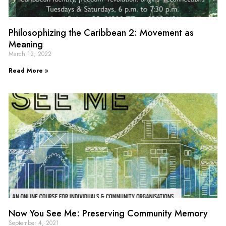
Philosophizing the Caribbean 2: Movement as
Meaning
March 12, 2022
Read More »
Now You See Me: Preserving Community Memory
September 4, 2021