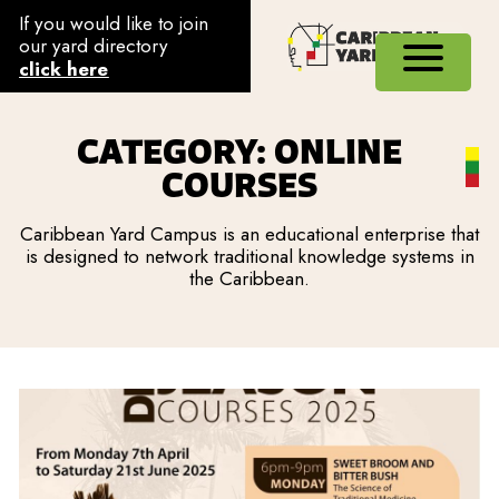
If you would like to join
our yard directory
click here
CATEGORY: ONLINE
COURSES
Caribbean Yard Campus is an educational enterprise that
is designed to network traditional knowledge systems in
the Caribbean.