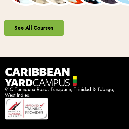
See All Courses
91C Tunapuna Road, Tunapuna, Trinidad & Tobago,
West Indies.