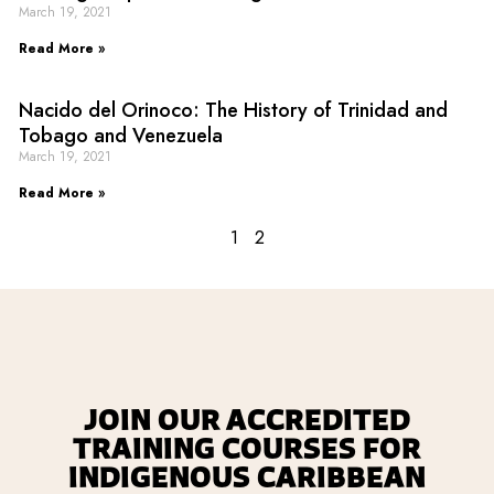
March 19, 2021
Read More »
Nacido del Orinoco: The History of Trinidad and
Tobago and Venezuela
March 19, 2021
Read More »
1
2
JOIN OUR ACCREDITED
TRAINING COURSES FOR
INDIGENOUS CARIBBEAN