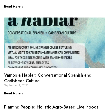
Read More »
Vamos a Hablar: Conversational Spanish and
Caribbean Culture
September 4, 2021
Read More »
Planting People: Holistic Agro-Based Livelihoods