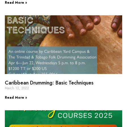
Read More »
Caribbean Drumming: Basic Techniques
March 12, 2022
Read More »